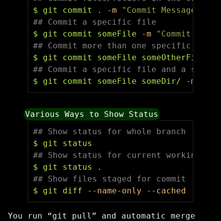
$ 
git commit 
.
-m
"Commit Message"
## Commit a specific file
$ 
git commit someFile 
-m
"Commit Messa
## Commit more than one specific file
$ 
git commit someFile someOtherFile 
-m
## Commit a specific file and a specif
$ 
git commit someFile someDir/ 
-m
"Com
Various Ways to Show Status
## Show status for whole branch
$ 
## Show status for current working dir
$ 
git status 
.
## Show files staged for commit
$ 
git diff 
--name-only
--cached
You run “git pull” and automatic merge