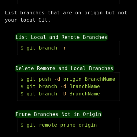
List branches that are on origin but not
your local Git.
List Local and Remote Branches
$ 
git branch 
-r
Delete Remote and Local Branches
$ 
git push 
-d
$ 
git branch 
-d
$ 
git branch 
-D
 BranchName
Prune Branches Not in Origin
$ 
git remote prune origin