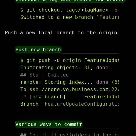
$ 
git checkout tags/<tagName> 
-b
 Featu
Switched to a new branch 
'FeatureUpdat
Push a new local branch to the origin.
Push new branch
$ 
git push 
-u
 origin FeatureUpdateConf
Enumerating objects: 31, 
done
.
## Stuff Omitted
remote: Storing index... 
done
(
66 ms
)
To ssh://none.yo.business.com:22/tfs/s
*
[
new branch]      FeatureUpdateConf
Branch 
'FeatureUpdateConfigurations'
s
Various ways to commit
## Commit files/folders in the current