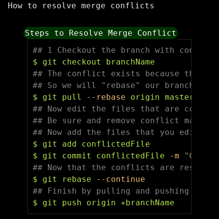
How to resolve merge conflicts
Steps to Resolve Merge Conflict
## 1 Checkout the branch with conflict
$ 
## The conflict exists because the mas
## So we will "rebase" our branch on t
$ 
git pull 
--rebase
## Now edit the files that are conflic
## Be sure and remove conflict markers
## Now add the files that you edited.
$ 
$ 
git commit conflictedFile 
-m
"Commit
## Now that the conflicts are resolved
$ 
git rebase 
--continue
## Finish by pulling and pushing
$ 
git push origin +branchName