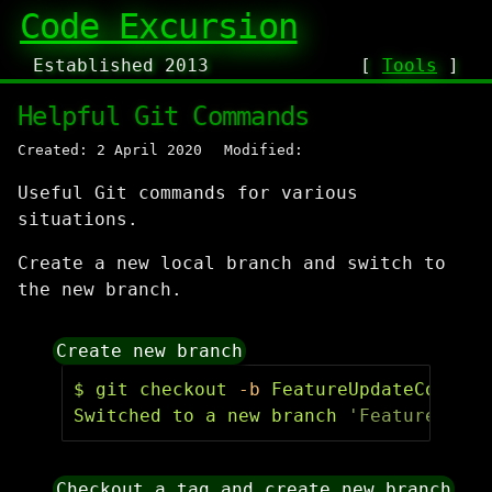
Code Excursion
Established 2013
[
Tools
]
Helpful Git Commands
Created: 2 April 2020
Modified:
Useful Git commands for various
situations.
Create a new local branch and switch to
the new branch.
Create new branch
$ 
git checkout 
-b
 FeatureUpdateConfigu
Switched to a new branch 
'FeatureUpdat
Checkout a tag and create new branch