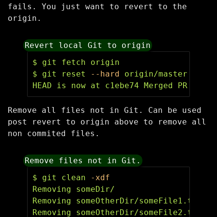
fails. You just want to revert to the
origin.
Revert local Git to origin
$ 
$ 
git reset 
--hard
 origin/master

HEAD is now at c1ebe74 Merged PR 34: g
Remove all files not in Git. Can be used
post revert to origin above to remove all
non commited files.
Remove files not in Git.
$ 
git clean 
-xdf
Removing someDir/

Removing someOtherDir/someFile1.txt

Removing someOtherDir/someFile2.txt