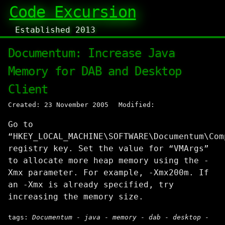
Code Excursion
Established 2013
Documentum: Increase Java
Memory for DAB and Desktop
Client
Created: 23 November 2005
Modified:
Go to
“HKEY_LOCAL_MACHINE\SOFTWARE\Documentum\Com
registry key. Set the value for “VMArgs”
to allocate more heap memory using the -
Xmx parameter. For example, -Xmx200m. If
an -Xmx is already specified, try
increasing the memory size.
tags:
Documentum
-
java
-
memory
-
dab
-
desktop
-