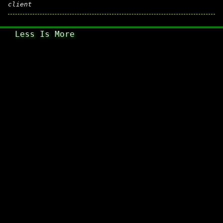
client
Less Is More