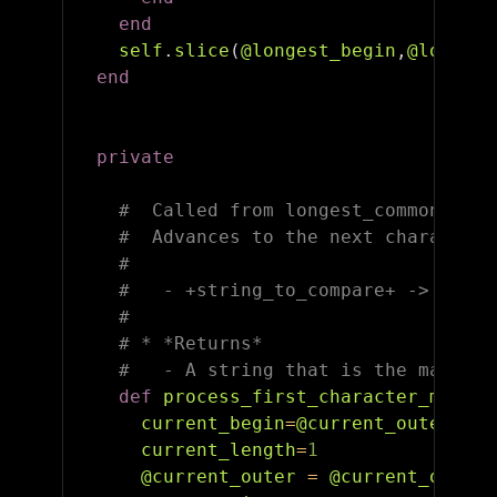
end
self
.
slice
(
@longest_begin
,
@longest
end
private
#  Called from longest_common_subs
#  Advances to the next character 
#
#   - +string_to_compare+ -> A str
#
# * *Returns*
#   - A string that is the matchin
def
process_first_character_match
(
current_begin
=
@current_outer
current_length
=
1
@current_outer
=
@current_outer