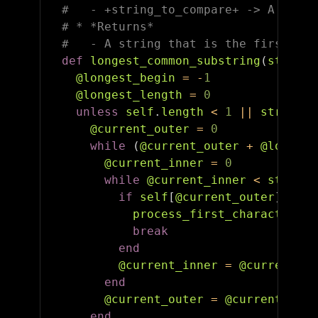
#   - +string_to_compare+ -> A strin
# * *Returns*
#   - A string that is the first lon
def
longest_common_substring
(
string_
@longest_begin
=
-
1
@longest_length
=
0
unless
self
.
length
<
1
||
string_t
@current_outer
=
0
while
(
@current_outer
+
@longest
@current_inner
=
0
while
@current_inner
<
string_
if
self
[
@current_outer
]
==
s
process_first_character_ma
break
end
@current_inner
=
@current_in
end
@current_outer
=
@current_oute
end