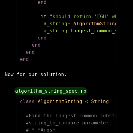
end
it
"should return 'FGH' when AB
a_string
=
AlgorithmString
.
new
(
a_string
.
longest_common_substr
end
end
end
end
Now for our solution.
algorithm_string_spec.rb
class
AlgorithmString
<
String
#Find the longest common substring w
#string_to_compare parameter.
# * *Args*