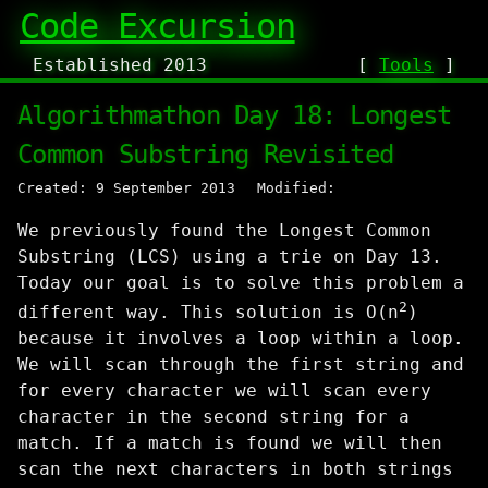
Code Excursion
Established 2013
[
Tools
]
Algorithmathon Day 18: Longest
Common Substring Revisited
Created: 9 September 2013
Modified:
We previously found the Longest Common
Substring (LCS) using a trie on Day 13.
Today our goal is to solve this problem a
2
different way. This solution is O(n
)
because it involves a loop within a loop.
We will scan through the first string and
for every character we will scan every
character in the second string for a
match. If a match is found we will then
scan the next characters in both strings