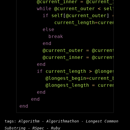
@current_inner
=
@current_inner
while
@current_outer
<
self
.
leng
if
self
[
@current_outer
]
==
str
current_length
=
current_len
else
break
end
@current_outer
=
@current_oute
@current_inner
=
@current_inne
end
if
current_length
>
@longest_len
@longest_begin
=
current_begin
@longest_length
=
current_len
end
end
end
tags:
Algorithm
-
Algorithmathon
-
Longest Common
Substring
-
RSpec
-
Ruby