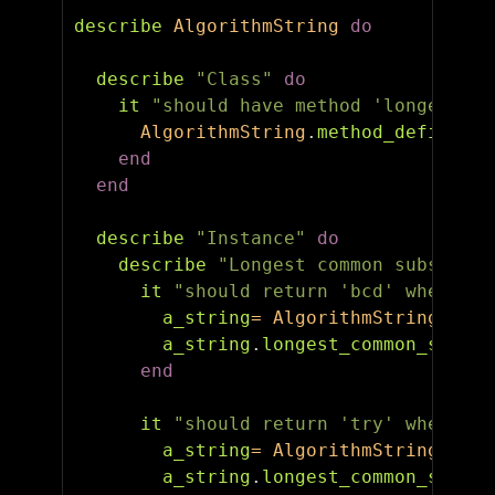
describe
AlgorithmString
do
describe
"Class"
do
it
"should have method 'longest_co
AlgorithmString
.
method_defined?
(
end
end
describe
"Instance"
do
describe
"Longest common substring
it
"should return 'bcd' when ABC
a_string
=
AlgorithmString
.
new
(
a_string
.
longest_common_substr
end
it
"should return 'try' when TRY
a_string
=
AlgorithmString
.
new
(
a_string
.
longest_common_substr