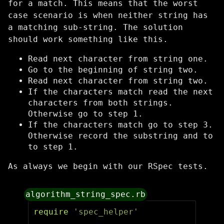
for a match. This means that the worst
case scenario is when neither string has
a matching sub-string. The solution
should work something like this.
Read next character from string one.
Go to the beginning of string two.
Read next character from string two.
If the characters match read the next
characters from both strings.
Otherwise go to step 1.
If the characters match go to step 3.
Otherwise record the substring and to
to step 1.
As always we begin with our RSpec tests.
algorithm_string_spec.rb
require
'spec_helper'