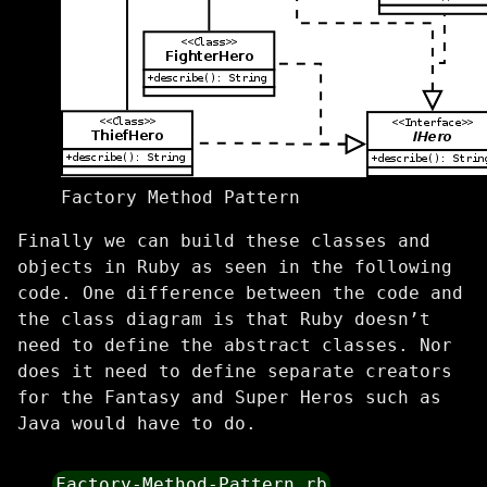
Factory Method Pattern
Finally we can build these classes and
objects in Ruby as seen in the following
code. One difference between the code and
the class diagram is that Ruby doesn’t
need to define the abstract classes. Nor
does it need to define separate creators
for the Fantasy and Super Heros such as
Java would have to do.
Factory-Method-Pattern.rb