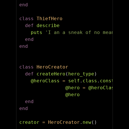
end
class
ThiefHero
def
describe
puts
'I an a sneak of no mean skil
end
end
class
HeroCreator
def
createHero
(
hero_type
)
@heroClass
=
self
.
class
.
const_get
(
@hero
=
@heroClass
.
new
@hero
end
end
creator
=
HeroCreator
.
new
()