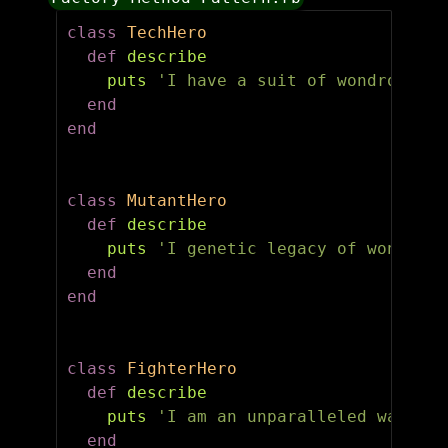
class
TechHero
def
describe
puts
'I have a suit of wondrous te
end
end
class
MutantHero
def
describe
puts
'I genetic legacy of wonder!'
end
end
class
FighterHero
def
describe
puts
'I am an unparalleled warrior
end