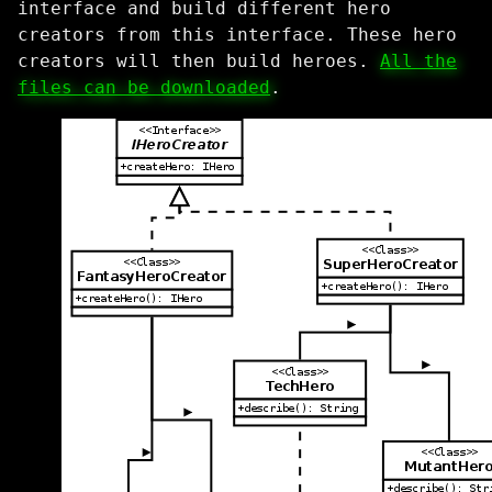
interface and build different hero
creators from this interface. These hero
creators will then build heroes.
All the
files can be downloaded
.