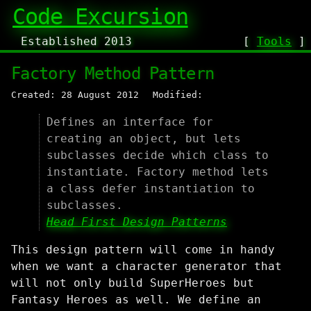
Code Excursion
Established 2013
[
Tools
Factory Method Pattern
Created: 28 August 2012
Modified:
Defines an interface for
creating an object, but lets
subclasses decide which class to
instantiate. Factory method lets
a class defer instantiation to
subclasses.
Head First Design Patterns
This design pattern will come in handy
when we want a character generator that
will not only build SuperHeroes but
Fantasy Heroes as well. We define an