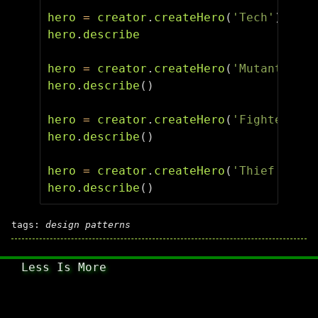
hero
=
creator
.
createHero
(
'Tech'
)
hero
.
describe
hero
=
creator
.
createHero
(
'Mutant'
)
hero
.
describe
()
hero
=
creator
.
createHero
(
'Fighter'
)
hero
.
describe
()
hero
=
creator
.
createHero
(
'Thief'
)
hero
.
describe
()
tags:
design patterns
Less Is More